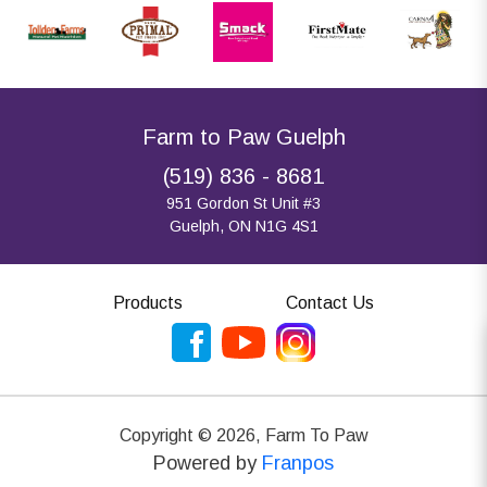
Farm to Paw Guelph
(519) 836 - 8681
951 Gordon St Unit #3
Guelph, ON N1G 4S1
Products
Contact Us
Copyright ©
2026
,
Farm To Paw
Powered by
Franpos