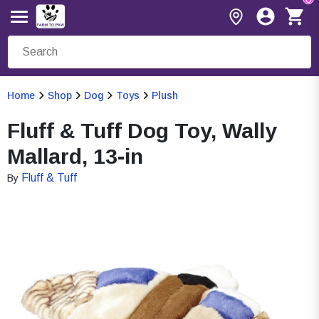
Home
Shop
Dog
Toys
Plush
Fluff & Tuff Dog Toy, Wally
Mallard, 13-in
Fluff & Tuff
By