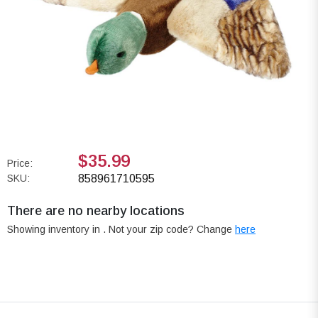
$35.99
Price:
SKU:
858961710595
There are no nearby locations
Showing inventory in
. Not your
zip
code? Change
here