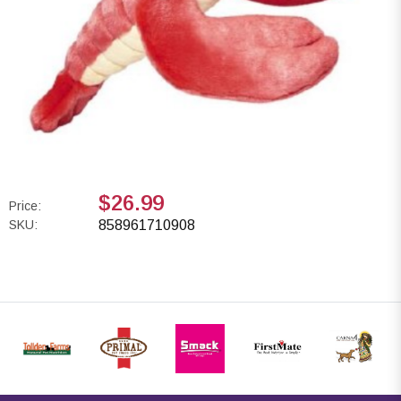
$26.99
Price:
SKU:
858961710908