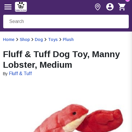
Home
Shop
Dog
Toys
Plush
Fluff & Tuff Dog Toy, Manny
Lobster, Medium
Fluff & Tuff
By