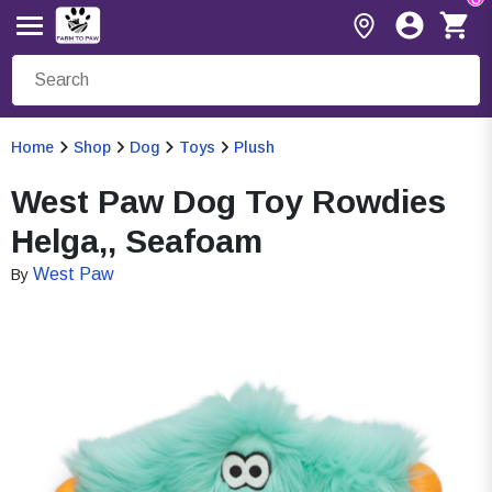
Home
Shop
Dog
Toys
Plush
West Paw Dog Toy Rowdies
Helga,, Seafoam
West Paw
By