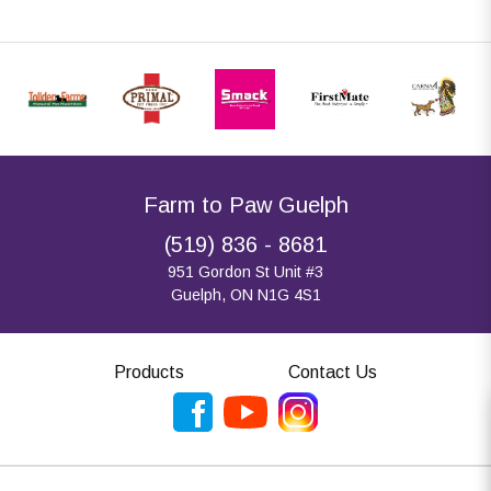
Farm to Paw Guelph
(519) 836 - 8681
951 Gordon St Unit #3
Guelph, ON N1G 4S1
Products
Contact Us