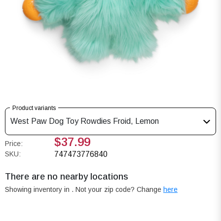
Product variants
West Paw Dog Toy Rowdies Froid, Lemon
$37.99
Price:
SKU:
747473776840
There are no nearby locations
Showing inventory in
. Not your
zip
code? Change
here