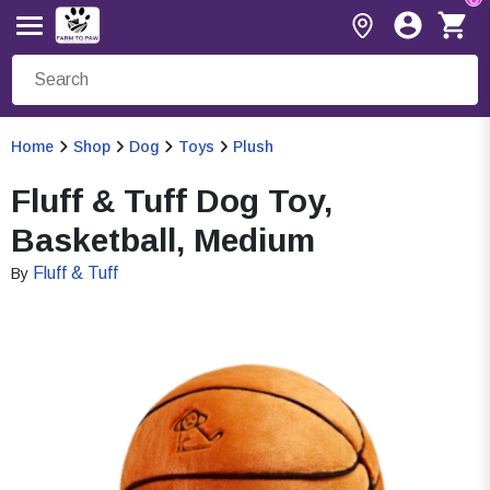
Home
Shop
Dog
Toys
Plush
Fluff & Tuff Dog Toy,
Basketball, Medium
Fluff & Tuff
By