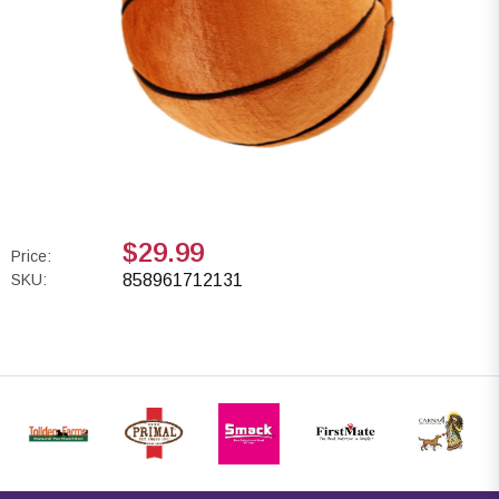
$29.99
Price:
SKU:
858961712131