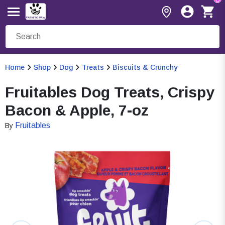
Home
Shop
Dog
Treats
Biscuits & Crunchy
Fruitables Dog Treats, Crispy
Bacon & Apple, 7-oz
Fruitables
By