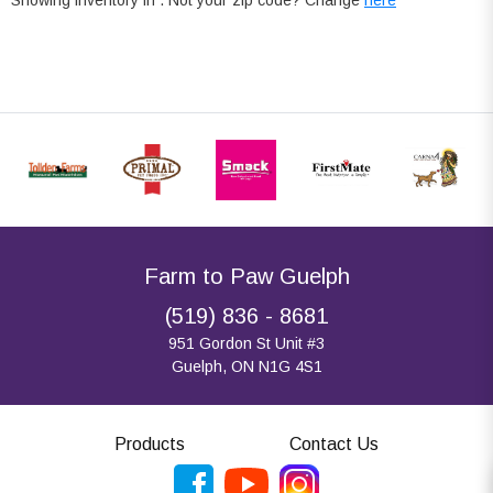
Farm to Paw Guelph
(519) 836 - 8681
951 Gordon St Unit #3
Guelph, ON N1G 4S1
Products
Contact Us