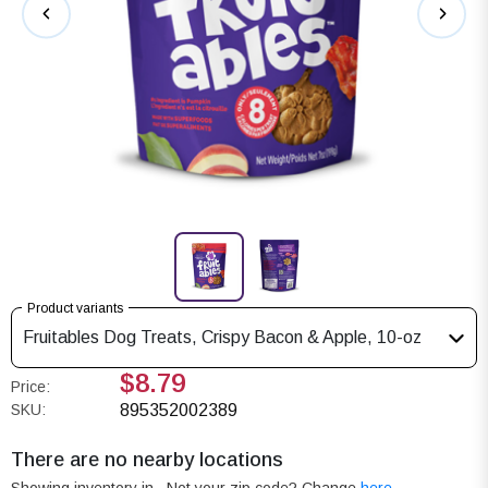
Product variants
Fruitables Dog Treats, Crispy Bacon & Apple, 10-oz
$8.79
Price:
SKU:
895352002389
There are no nearby locations
Showing inventory in
. Not your
zip
code? Change
here