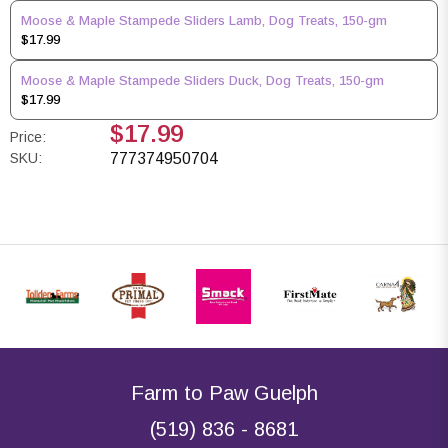
Moose & Maple Stampede Sliders Lamb, Dog Treats, 150-gm
$17.99
Moose & Maple Stampede Sliders Duck, Dog Treats, 150-gm
$17.99
$17.99
Price:
SKU:
777374950704
Farm to Paw Guelph
(519) 836 - 8681