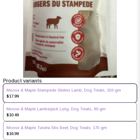
Product variants
Moose & Maple Stampede Sliders Lamb, Dog Treats, 150-gm
$17.99
Moose & Maple Lamberjack Lung, Dog Treats, 60-gm
$10.49
Moose & Maple Tundra Stix Beef, Dog Treats, 175-gm
$16.99