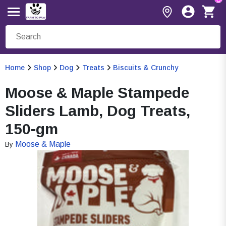
Home
Shop
Dog
Treats
Biscuits & Crunchy
Moose & Maple Stampede
Sliders Lamb, Dog Treats,
150-gm
Moose & Maple
By