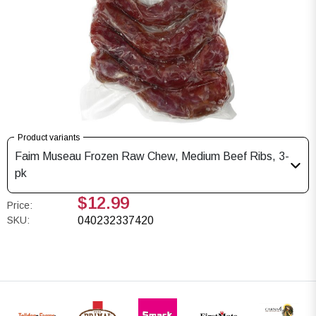
Product variants
Faim Museau Frozen Raw Chew, Medium Beef Ribs, 3-
pk
$12.99
Price:
SKU:
040232337420