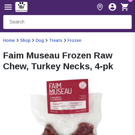
Home
Shop
Dog
Treats
Frozen
Faim Museau Frozen Raw
Chew, Turkey Necks, 4-pk