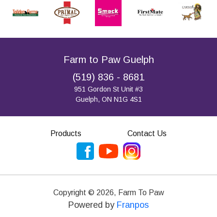
Farm to Paw Guelph
(519) 836 - 8681
951 Gordon St Unit #3
Guelph, ON N1G 4S1
Products
Contact Us
Copyright ©
2026
,
Farm To Paw
Powered by
Franpos