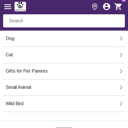
Dog
Cat
Gifts for Pet Parents
Small Animal
Wild Bird