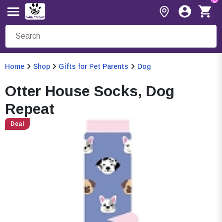
Home
Shop
Gifts for Pet Parents
Dog
Otter House Socks, Dog
Repeat
Deal