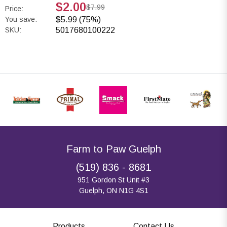
$2.00
$7.99
Price:
You save:
$5.99 (75%)
SKU:
5017680100222
Farm to Paw Guelph
(519) 836 - 8681
951 Gordon St Unit #3
Guelph, ON N1G 4S1
Products
Contact Us