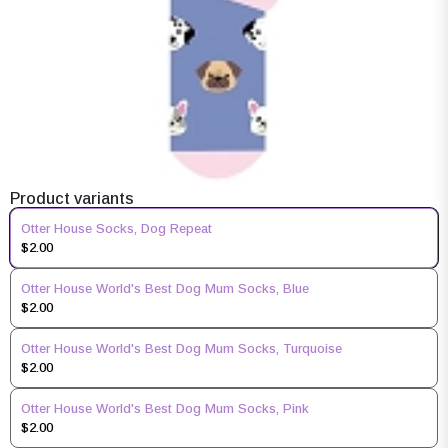
Product variants
Otter House Socks, Dog Repeat
$2.00
Otter House World's Best Dog Mum Socks, Blue
$2.00
Otter House World's Best Dog Mum Socks, Turquoise
$2.00
Otter House World's Best Dog Mum Socks, Pink
$2.00