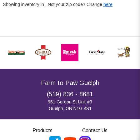
Showing inventory in
. Not your
zip
code? Change
here
Farm to Paw Guelph
(519) 836 - 8681
951 Gordon St Unit #3
Guelph, ON N1G 4S1
Products
Contact Us