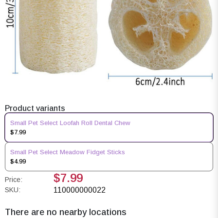
Product variants
Small Pet Select Loofah Roll Dental Chew
$7.99
Small Pet Select Meadow Fidget Sticks
$4.99
$7.99
Price:
SKU:
110000000022
There are no nearby locations