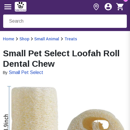
Home
Shop
Small Animal
Treats
Small Pet Select Loofah Roll
Dental Chew
Small Pet Select
By