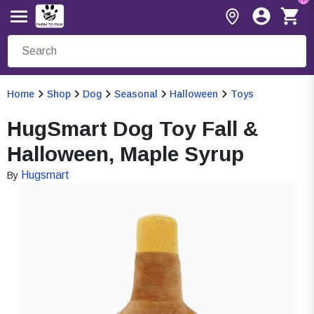
Home
Shop
Dog
Seasonal
Halloween
Toys
HugSmart Dog Toy Fall &
Halloween, Maple Syrup
Hugsmart
By