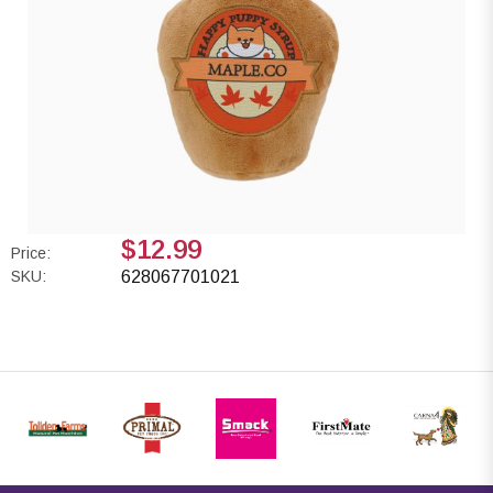
$12.99
Price:
SKU:
628067701021