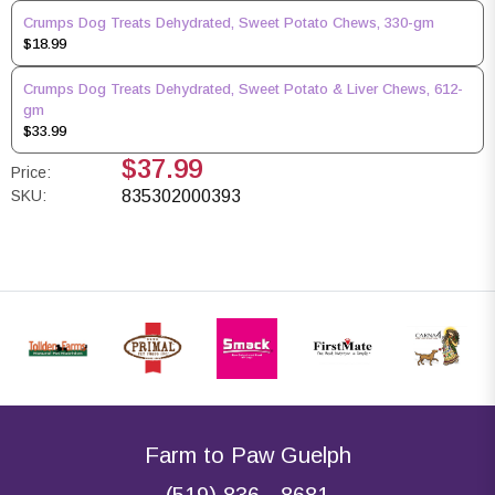
Crumps Dog Treats Dehydrated, Sweet Potato Chews, 330-gm
$18.99
Crumps Dog Treats Dehydrated, Sweet Potato & Liver Chews, 612-
gm
$33.99
$37.99
Price:
SKU:
835302000393
Farm to Paw Guelph
(519) 836 - 8681