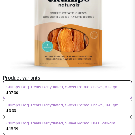
Product variants
Crumps Dog Treats Dehydrated, Sweet Potato Chews, 612-gm
$37.99
Crumps Dog Treats Dehydrated, Sweet Potato Chews, 160-gm
$9.99
Crumps Dog Treats Dehydrated, Sweet Potato Fries, 280-gm
$18.99