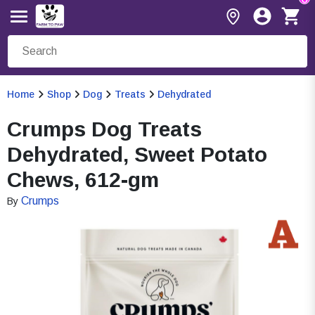
Home
Shop
Dog
Treats
Dehydrated
Crumps Dog Treats
Dehydrated, Sweet Potato
Chews, 612-gm
Crumps
By