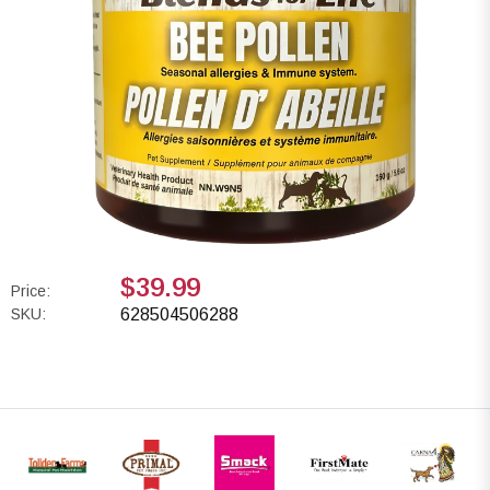
$39.99
Price:
SKU:
628504506288