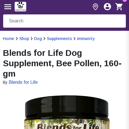
Home
Shop
Dog
Supplements
Immunity
Blends for Life Dog
Supplement, Bee Pollen, 160-
gm
Blends for Life
By