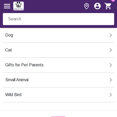
Dog
Cat
Gifts for Pet Parents
Small Animal
Wild Bird