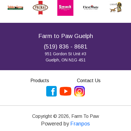
Farm to Paw Guelph
(519) 836 - 8681
951 Gordon St Unit #3
Guelph, ON N1G 4S1
Products
Contact Us
Copyright ©
2026
,
Farm To Paw
Powered by
Franpos