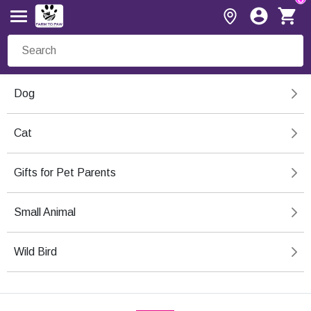
Dog
Cat
Gifts for Pet Parents
Small Animal
Wild Bird