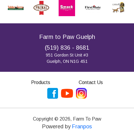
Farm to Paw Guelph
(519) 836 - 8681
951 Gordon St Unit #3
Guelph, ON N1G 4S1
Products
Contact Us
Copyright ©
2026
,
Farm To Paw
Powered by
Franpos