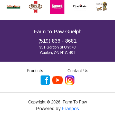
Farm to Paw Guelph
(519) 836 - 8681
951 Gordon St Unit #3
Guelph, ON N1G 4S1
Products
Contact Us
Copyright ©
2026
,
Farm To Paw
Powered by
Franpos