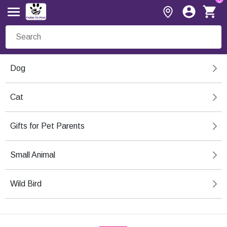
Dog
Cat
Gifts for Pet Parents
Small Animal
Wild Bird