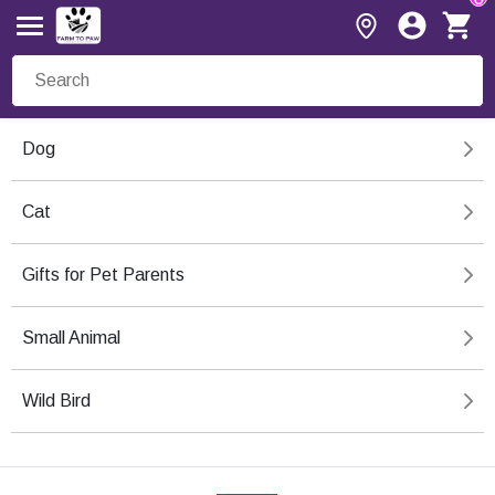
Dog
Cat
Gifts for Pet Parents
Small Animal
Wild Bird