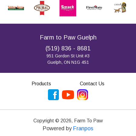
Farm to Paw Guelph
(519) 836 - 8681
951 Gordon St Unit #3
Guelph, ON N1G 4S1
Products
Contact Us
Copyright ©
2026
,
Farm To Paw
Powered by
Franpos