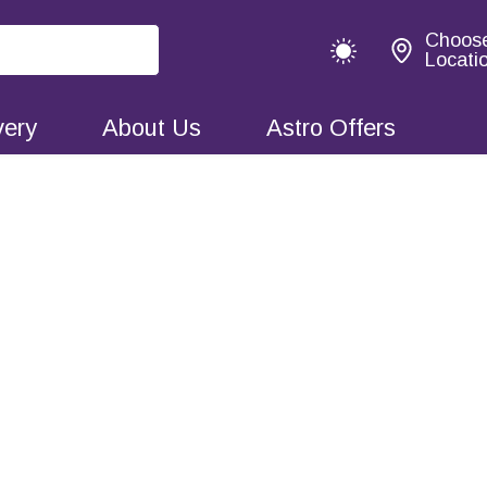
Choos
Locati
very
About Us
Astro Offers