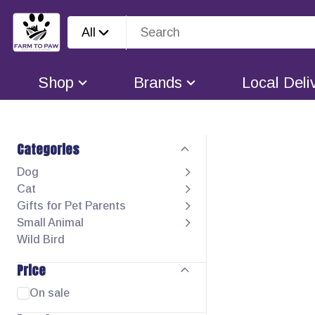
All
Shop
Brands
Local Deli
Categories
Dog
Cat
Gifts for Pet Parents
Small Animal
Wild Bird
Price
On sale