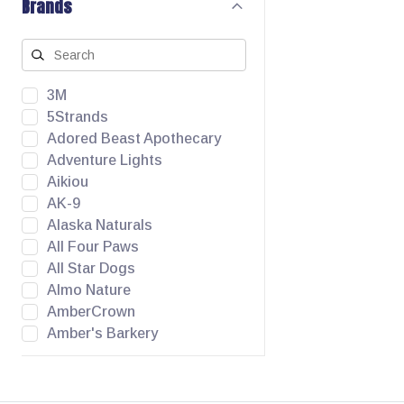
Brands
3M
5Strands
Adored Beast Apothecary
Adventure Lights
Aikiou
AK-9
Alaska Naturals
All Four Paws
All Star Dogs
Almo Nature
AmberCrown
Amber's Barkery
Angel Pet Supplies
Animora
Apawthecary Pets Inc.