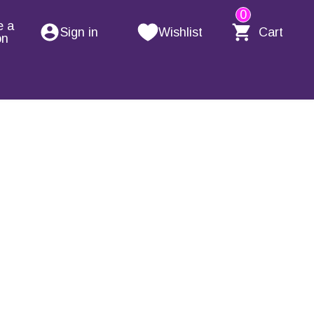
0
e a
Sign in
Wishlist
Cart
on