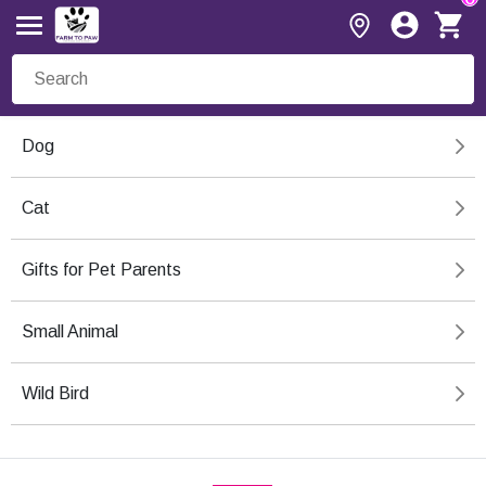
Dog
Cat
Gifts for Pet Parents
Small Animal
Wild Bird