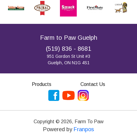
Farm to Paw Guelph
(519) 836 - 8681
951 Gordon St Unit #3
Guelph, ON N1G 4S1
Products
Contact Us
Copyright ©
2026
,
Farm To Paw
Powered by
Franpos