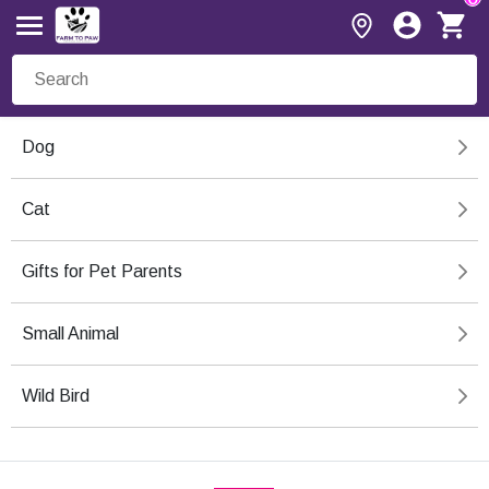
Dog
Cat
Gifts for Pet Parents
Small Animal
Wild Bird