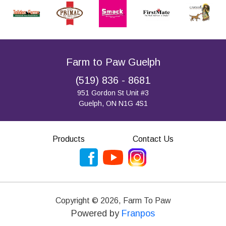
Farm to Paw Guelph
(519) 836 - 8681
951 Gordon St Unit #3
Guelph, ON N1G 4S1
Products
Contact Us
Copyright ©
2026
,
Farm To Paw
Powered by
Franpos