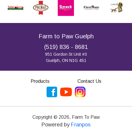
Farm to Paw Guelph
(519) 836 - 8681
951 Gordon St Unit #3
Guelph, ON N1G 4S1
Products
Contact Us
Copyright ©
2026
,
Farm To Paw
Powered by
Franpos