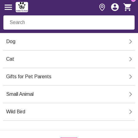
Dog
Cat
Gifts for Pet Parents
Small Animal
Wild Bird