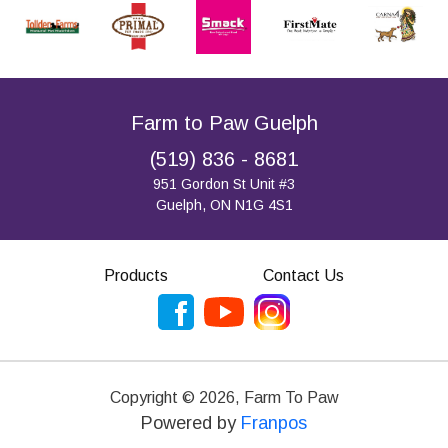
Farm to Paw Guelph
(519) 836 - 8681
951 Gordon St Unit #3
Guelph, ON N1G 4S1
Products
Contact Us
Copyright ©
2026
,
Farm To Paw
Powered by
Franpos