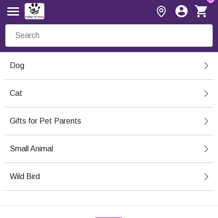
Dog
Cat
Gifts for Pet Parents
Small Animal
Wild Bird