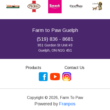
Farm to Paw Guelph
(519) 836 - 8681
951 Gordon St Unit #3
Guelph, ON N1G 4S1
Products
Contact Us
Copyright ©
2026
,
Farm To Paw
Powered by
Franpos