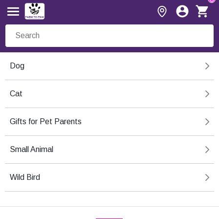
Dog
Cat
Gifts for Pet Parents
Small Animal
Wild Bird