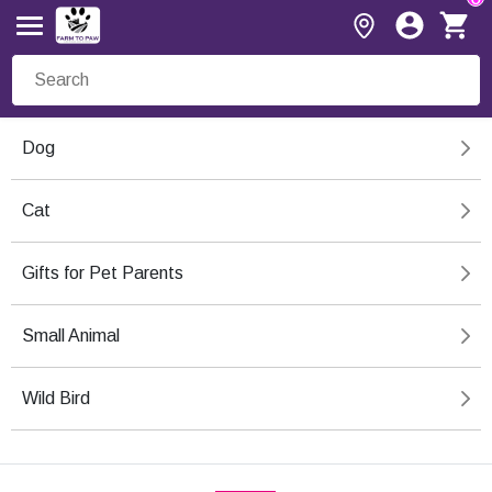
Dog
Cat
Gifts for Pet Parents
Small Animal
Wild Bird