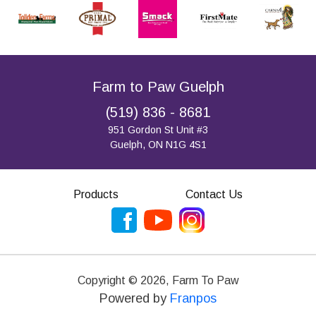
Farm to Paw Guelph
(519) 836 - 8681
951 Gordon St Unit #3
Guelph, ON N1G 4S1
Products
Contact Us
Copyright ©
2026
,
Farm To Paw
Powered by
Franpos