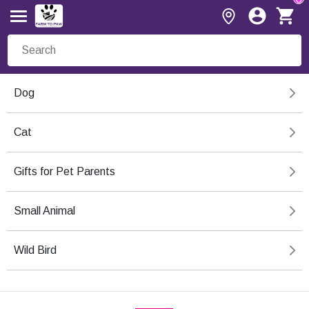
Dog
Cat
Gifts for Pet Parents
Small Animal
Wild Bird