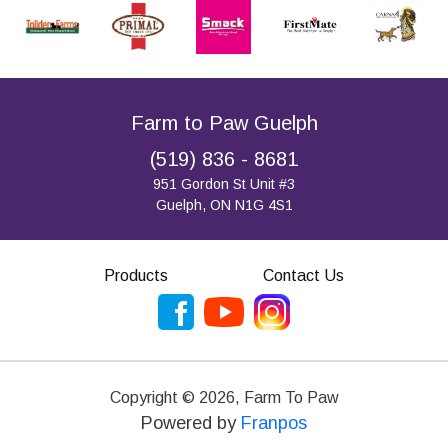
Farm to Paw Guelph
(519) 836 - 8681
951 Gordon St Unit #3
Guelph, ON N1G 4S1
Products
Contact Us
Copyright ©
2026
,
Farm To Paw
Powered by
Franpos