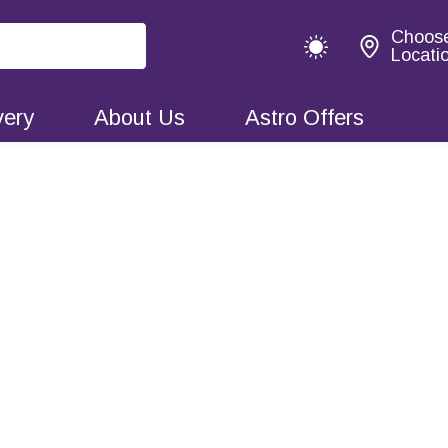
Choos
Locati
very
About Us
Astro Offers