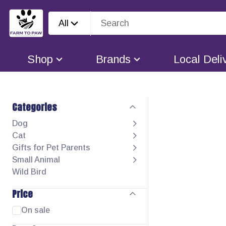
All
Shop
Brands
Local Deli
Categories
Dog
Cat
Gifts for Pet Parents
Small Animal
Wild Bird
Price
On sale