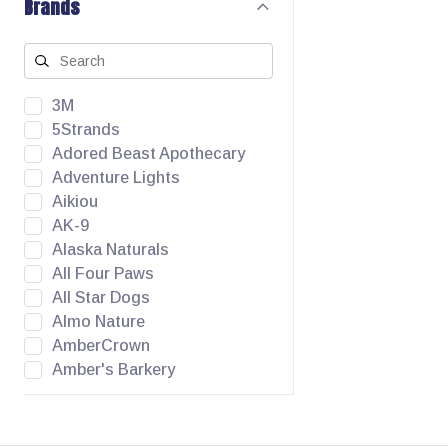
Brands
3M
5Strands
Adored Beast Apothecary
Adventure Lights
Aikiou
AK-9
Alaska Naturals
All Four Paws
All Star Dogs
Almo Nature
AmberCrown
Amber's Barkery
Angel Pet Supplies
Animora
Apawthecary Pets Inc.