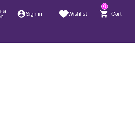
0
e a
Sign in
Wishlist
Cart
on