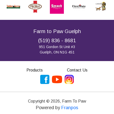
Farm to Paw Guelph
(519) 836 - 8681
951 Gordon St Unit #3
Guelph, ON N1G 4S1
Products
Contact Us
Copyright ©
2026
,
Farm To Paw
Powered by
Franpos