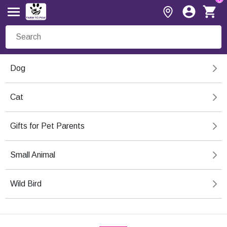
Dog
Cat
Gifts for Pet Parents
Small Animal
Wild Bird