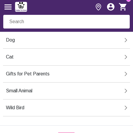
Dog
Cat
Gifts for Pet Parents
Small Animal
Wild Bird