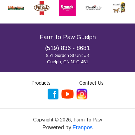
Farm to Paw Guelph
(519) 836 - 8681
951 Gordon St Unit #3
Guelph, ON N1G 4S1
Products
Contact Us
Copyright ©
2026
,
Farm To Paw
Powered by
Franpos