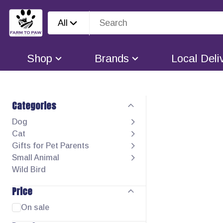
All
Shop
Brands
Local Deli
Categories
Dog
Cat
Gifts for Pet Parents
Small Animal
Wild Bird
Price
On sale