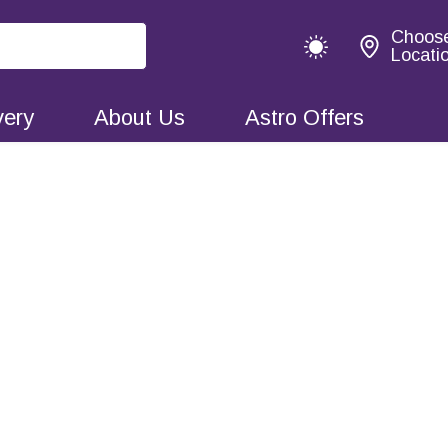
Choos
Locati
very
About Us
Astro Offers