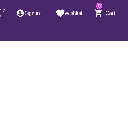
0
e a
Sign in
Wishlist
Cart
on