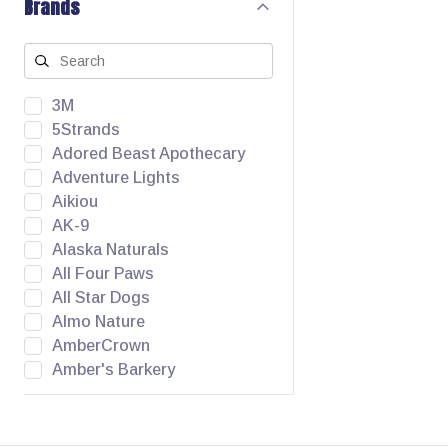
Brands
3M
5Strands
Adored Beast Apothecary
Adventure Lights
Aikiou
AK-9
Alaska Naturals
All Four Paws
All Star Dogs
Almo Nature
AmberCrown
Amber's Barkery
Angel Pet Supplies
Animora
Apawthecary Pets Inc.