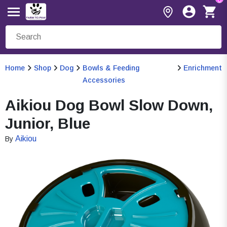
Home
Shop
Dog
Bowls & Feeding
Enrichment
Accessories
Aikiou Dog Bowl Slow Down,
Junior, Blue
Aikiou
By