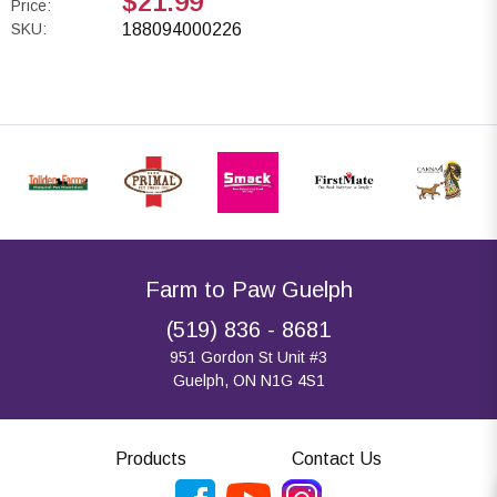
$21.99
Price:
SKU:
188094000226
Farm to Paw Guelph
(519) 836 - 8681
951 Gordon St Unit #3
Guelph, ON N1G 4S1
Products
Contact Us