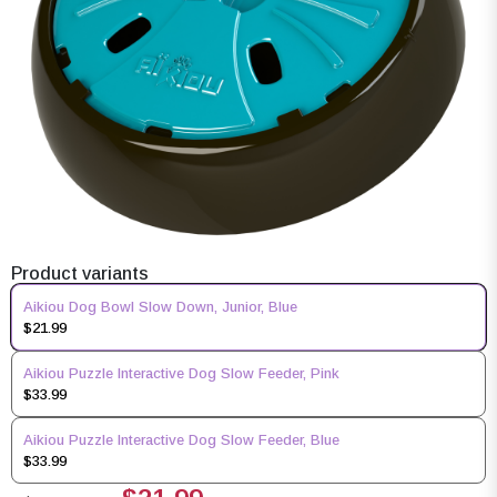
Product variants
Aikiou Dog Bowl Slow Down, Junior, Blue
$21.99
Aikiou Puzzle Interactive Dog Slow Feeder, Pink
$33.99
Aikiou Puzzle Interactive Dog Slow Feeder, Blue
$33.99