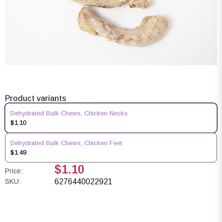
Product variants
Dehydrated Bulk Chews, Chicken Necks
$1.10
Dehydrated Bulk Chews, Chicken Feet
$1.49
$1.10
Price:
SKU:
6276440022921