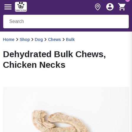
Home
Shop
Dog
Chews
Bulk
Dehydrated Bulk Chews,
Chicken Necks