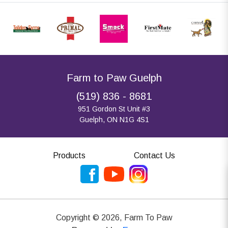
Farm to Paw Guelph
(519) 836 - 8681
951 Gordon St Unit #3
Guelph, ON N1G 4S1
Products
Contact Us
Copyright ©
2026
,
Farm To Paw