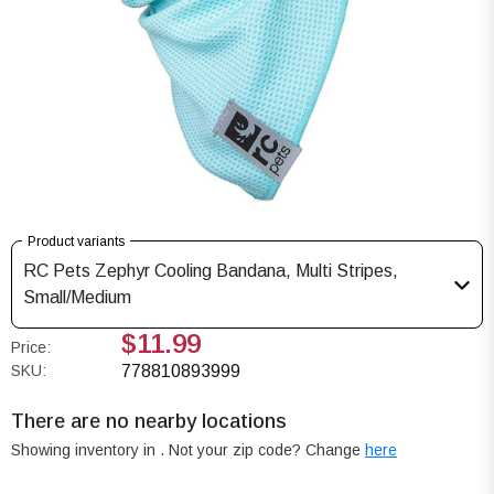
Product variants
RC Pets Zephyr Cooling Bandana, Multi Stripes,
Small/Medium
$11.99
Price:
SKU:
778810893999
There are no nearby locations
Showing inventory in
. Not your
zip
code? Change
here