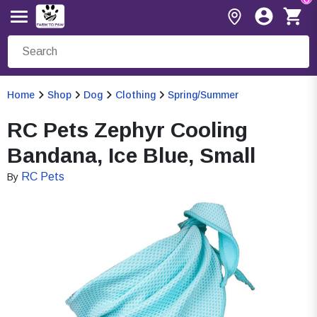
Home
Shop
Dog
Clothing
Spring/Summer
RC Pets Zephyr Cooling
Bandana, Ice Blue, Small
RC Pets
By