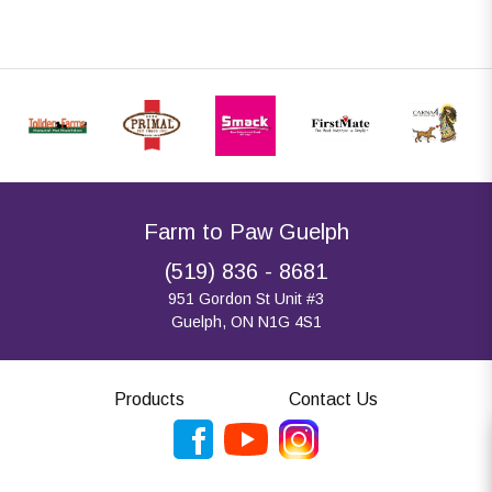
Farm to Paw Guelph
(519) 836 - 8681
951 Gordon St Unit #3
Guelph, ON N1G 4S1
Products
Contact Us