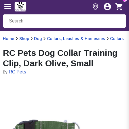
Home
Shop
Dog
Collars, Leashes & Harnesses
Collars
RC Pets Dog Collar Training
Clip, Dark Olive, Small
RC Pets
By