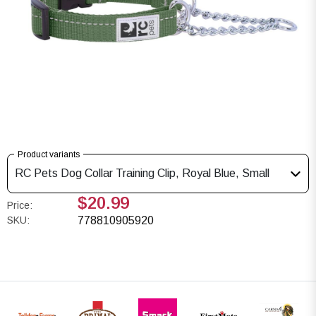
Product variants
RC Pets Dog Collar Training Clip, Royal Blue, Small
$20.99
Price:
SKU:
778810905920