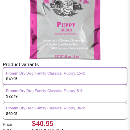
Product variants
Fromm Dry Dog Family Classics, Puppy, 15-lb
$40.95
Fromm Dry Dog Family Classics, Puppy, 5-lb
$22.49
Fromm Dry Dog Family Classics, Puppy, 30-lb
$69.95
$40.95
Price: