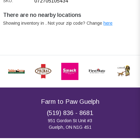
SKU:
072705105434
There are no nearby locations
Showing inventory in
. Not your
zip
code? Change
here
Farm to Paw Guelph
(519) 836 - 8681
951 Gordon St Unit #3
Guelph, ON N1G 4S1