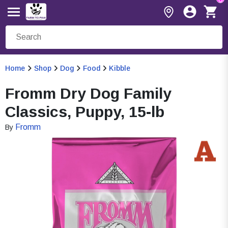
Home
Shop
Dog
Food
Kibble
Fromm Dry Dog Family
Classics, Puppy, 15-lb
Fromm
By