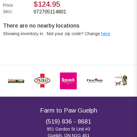
$124.95
Price:
SKU:
072705114801
There are no nearby locations
Showing inventory in
. Not your
zip
code? Change
here
Farm to Paw Guelph
(519) 836 - 8681
951 Gordon St Unit #3
Guelph, ON N1G 4S1