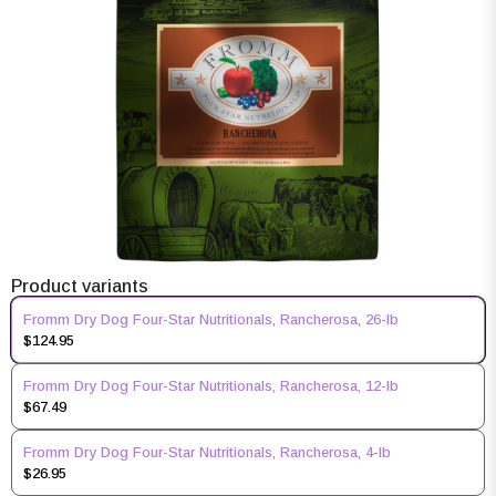
Product variants
Fromm Dry Dog Four-Star Nutritionals, Rancherosa, 26-lb
$124.95
Fromm Dry Dog Four-Star Nutritionals, Rancherosa, 12-lb
$67.49
Fromm Dry Dog Four-Star Nutritionals, Rancherosa, 4-lb
$26.95