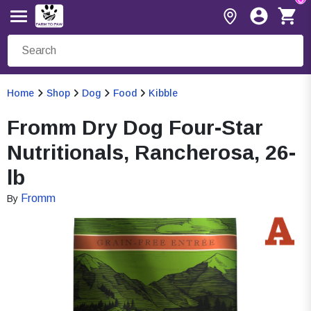
Home
Shop
Dog
Food
Kibble
Fromm Dry Dog Four-Star
Nutritionals, Rancherosa, 26-
lb
Fromm
By