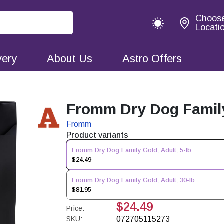
Choos
Locati
very
About Us
Astro Offers
Fromm Dry Dog Family 
Fromm
Product variants
Fromm Dry Dog Family Gold, Adult, 5-lb
$24.49
Fromm Dry Dog Family Gold, Adult, 30-lb
$81.95
$24.49
Price:
SKU:
072705115273