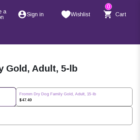
0
e a
Sign in
Wishlist
Cart
on
Gold, Adult, 5-lb
Fromm Dry Dog Family Gold, Adult, 15-lb
$47.49