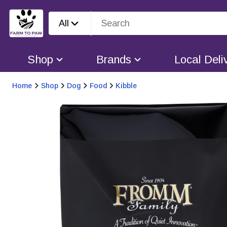
All
Shop
Brands
Local Deli
Home
Shop
Dog
Food
Kibble