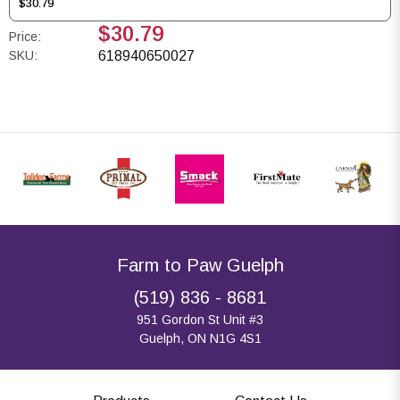
$30.79
$30.79
Price:
SKU:
618940650027
Farm to Paw Guelph
(519) 836 - 8681
951 Gordon St Unit #3
Guelph, ON N1G 4S1