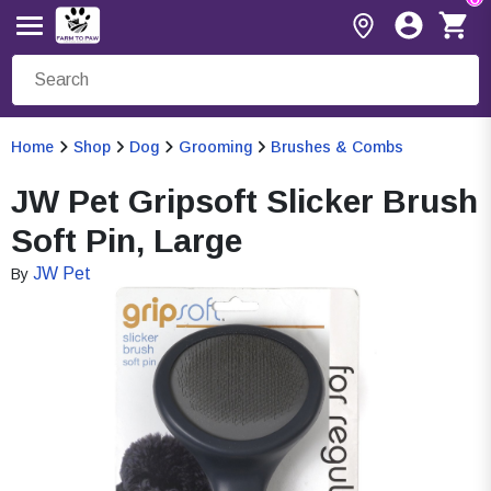
Home
Shop
Dog
Grooming
Brushes & Combs
JW Pet Gripsoft Slicker Brush
Soft Pin, Large
JW Pet
By