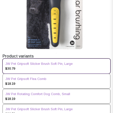
Product variants
JW Pet Gripsoft Slicker Brush Soft Pin, Large
$30.79
JW Pet Gripsoft Flea Comb
$18.19
JW Pet Rotating Comfort Dog Comb, Small
$18.19
JW Pet Gripsoft Slicker Brush Soft Pin, Large