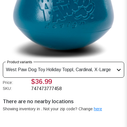
Product variants
West Paw Dog Toy Holiday Toppl, Cardinal, X-Large
$36.99
Price:
SKU:
747473777458
There are no nearby locations
Showing inventory in
. Not your
zip
code? Change
here