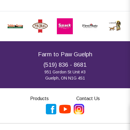
Farm to Paw Guelph
(519) 836 - 8681
951 Gordon St Unit #3
Guelph, ON N1G 4S1
Products
Contact Us