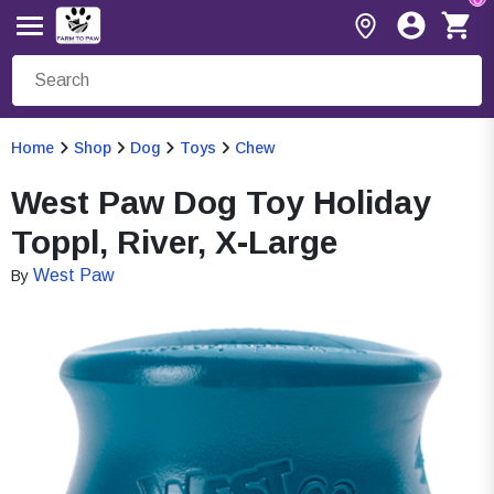
Home
Shop
Dog
Toys
Chew
West Paw Dog Toy Holiday
Toppl, River, X-Large
West Paw
By