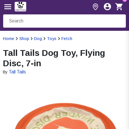
Home
Shop
Dog
Toys
Fetch
Tall Tails Dog Toy, Flying
Disc, 7-in
Tall Tails
By