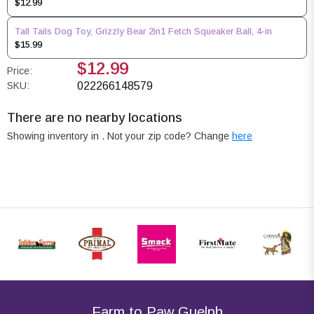
$12.99
Tall Tails Dog Toy, Grizzly Bear 2in1 Fetch Squeaker Ball, 4-in
$15.99
$12.99
Price:
SKU:
022266148579
There are no nearby locations
Showing inventory in
. Not your
zip
code? Change
here
Farm to Paw Guelph