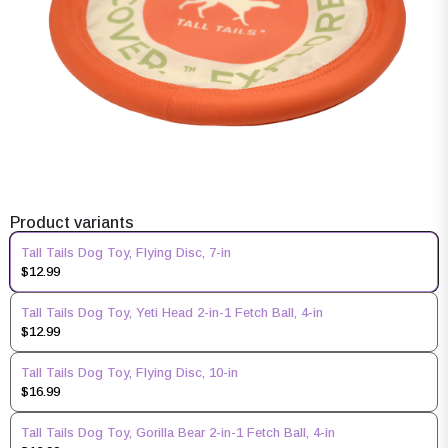
Product variants
Tall Tails Dog Toy, Flying Disc, 7-in
$12.99
Tall Tails Dog Toy, Yeti Head 2-in-1 Fetch Ball, 4-in
$12.99
Tall Tails Dog Toy, Flying Disc, 10-in
$16.99
Tall Tails Dog Toy, Gorilla Bear 2-in-1 Fetch Ball, 4-in