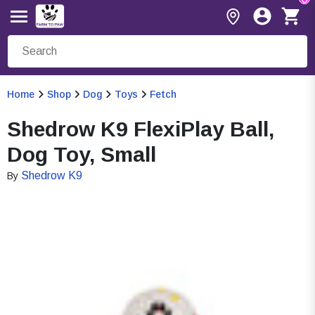
Home
Shop
Dog
Toys
Fetch
Shedrow K9 FlexiPlay Ball,
Dog Toy, Small
Shedrow K9
By