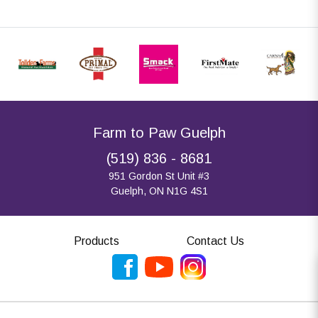
Farm to Paw Guelph
(519) 836 - 8681
951 Gordon St Unit #3
Guelph, ON N1G 4S1
Products
Contact Us