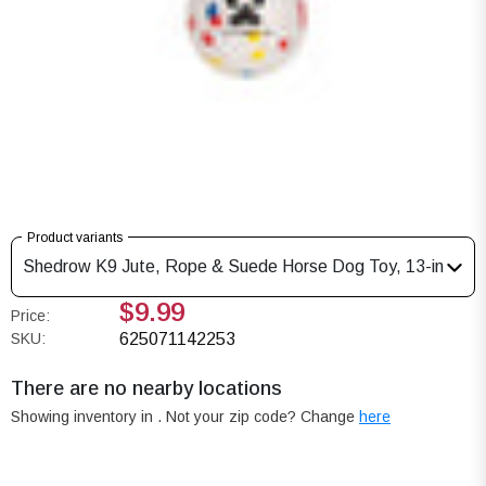
Product variants
Shedrow K9 Jute, Rope & Suede Horse Dog Toy, 13-in
$9.99
Price:
SKU:
625071142253
There are no nearby locations
Showing inventory in
. Not your
zip
code? Change
here