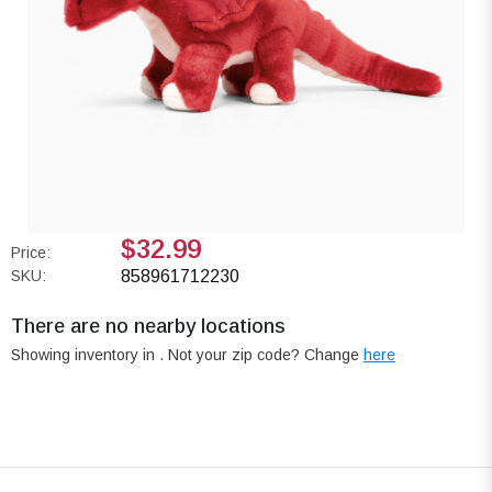
$32.99
Price:
SKU:
858961712230
There are no nearby locations
Showing inventory in
. Not your
zip
code? Change
here