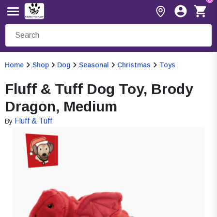
Home
Shop
Dog
Seasonal
Christmas
Toys
Fluff & Tuff Dog Toy, Brody
Dragon, Medium
Fluff & Tuff
By