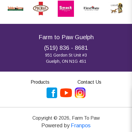
Farm to Paw Guelph
(519) 836 - 8681
951 Gordon St Unit #3
Guelph, ON N1G 4S1
Products
Contact Us
Copyright ©
2026
,
Farm To Paw
Powered by
Franpos