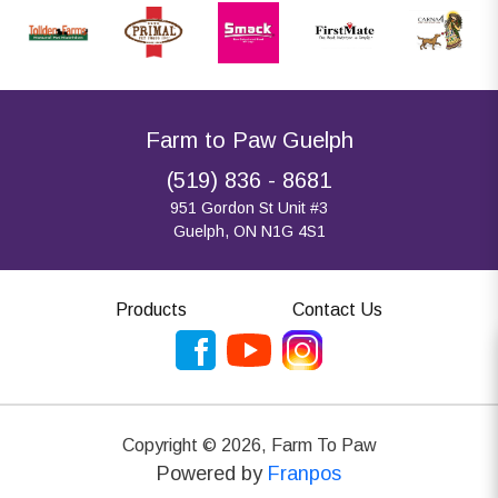
Farm to Paw Guelph
(519) 836 - 8681
951 Gordon St Unit #3
Guelph, ON N1G 4S1
Products
Contact Us
Copyright ©
2026
,
Farm To Paw
Powered by
Franpos