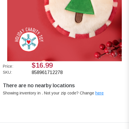
$16.99
Price:
SKU:
858961712278
There are no nearby locations
Showing inventory in
. Not your
zip
code? Change
here