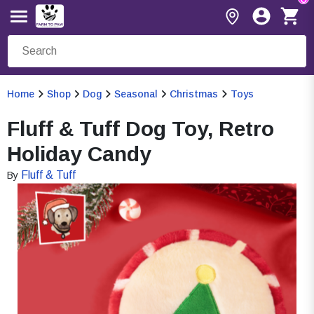
Home
Shop
Dog
Seasonal
Christmas
Toys
Fluff & Tuff Dog Toy, Retro
Holiday Candy
Fluff & Tuff
By