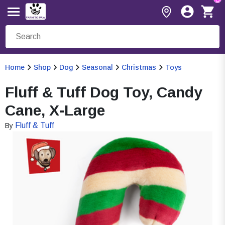
Home
Shop
Dog
Seasonal
Christmas
Toys
Fluff & Tuff Dog Toy, Candy
Cane, X-Large
Fluff & Tuff
By