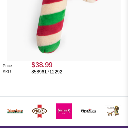
$38.99
Price:
SKU:
858961712292